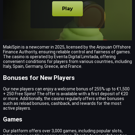
Play
MakiSpin is a newcomer in 2025, licensed by the Anjouan Offshore
Finance Authority, ensuring reliable control and fairness of games.
The casino is operated by Eventa Digital Limitada, offering
convenient conditions for players from various countries, including
Italy, Spain, Germany, Greece, and France.
Bonuses for New Players
Our new players can enjoy a welcome bonus of 255% up to €1,500
+ 250 Free Spins! The offer is available with a first deposit of €20
or more. Additionally, the casino regularly offers other bonuses
such as reload bonuses, cashback, and rewards for the most
active players.
Games
Our platform offers over 3,000 games, including popular slots,