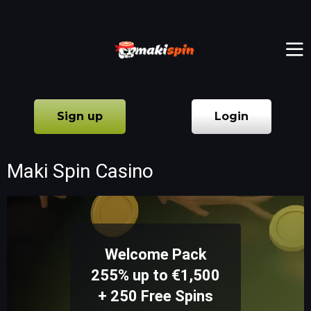
Sign up
Login
Maki Spin Casino
Welcome Pack
255% up to €1,500
+ 250 Free Spins