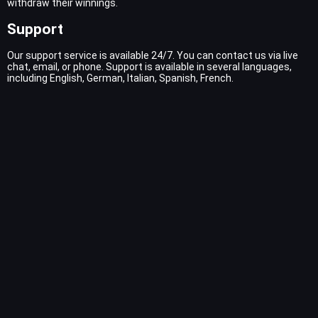
withdraw their winnings.
Support
Our support service is available 24/7. You can contact us via live
chat, email, or phone. Support is available in several languages,
including English, German, Italian, Spanish, French.