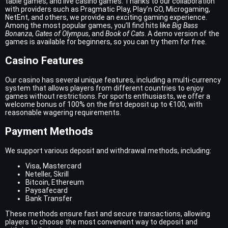
table games, and live casino games. Thanks to our collaboration
with providers such as Pragmatic Play, Play’n GO, Microgaming,
NetEnt, and others, we provide an exciting gaming experience.
Among the most popular games, you’ll find hits like
Big Bass
Bonanza
,
Gates of Olympus
, and
Book of Cats
. A demo version of the
games is available for beginners, so you can try them for free.
Casino Features
Our casino has several unique features, including a multi-currency
system that allows players from different countries to enjoy
games without restrictions. For sports enthusiasts, we offer a
welcome bonus of 100% on the first deposit up to €100, with
reasonable wagering requirements.
Payment Methods
We support various deposit and withdrawal methods, including:
Visa, Mastercard
Neteller, Skrill
Bitcoin, Ethereum
Paysafecard
Bank Transfer
These methods ensure fast and secure transactions, allowing
players to choose the most convenient way to deposit and