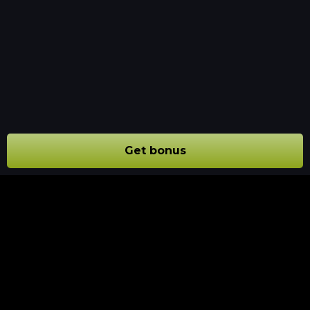
Get bonus
ABOUT US
PRIVACY POLICY
RESPONSIBLE GAMING
TERMS & CONDITIONS